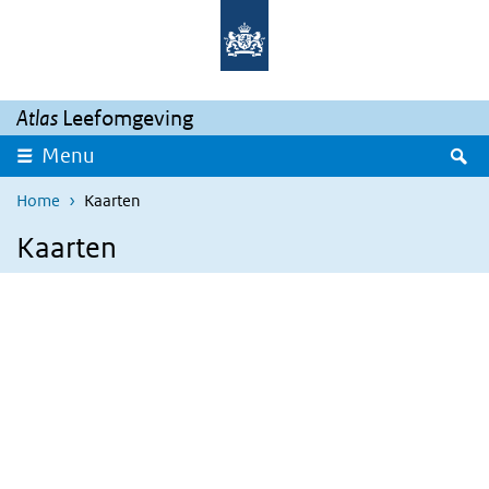
Skip to main content
Skip to main navigation
Atlas
Leefomgeving
S
Menu
Home
Kaarten
Kaarten