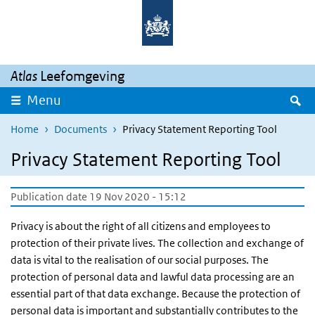
Skip to main content
Skip to main navigation
Atlas
Leefomgeving
S
Menu
Home
Documents
Privacy Statement Reporting Tool
Privacy Statement Reporting Tool
Publication date 19 Nov 2020 - 15:12
Privacy is about the right of all citizens and employees to
protection of their private lives. The collection and exchange of
data is vital to the realisation of our social purposes. The
protection of personal data and lawful data processing are an
essential part of that data exchange. Because the protection of
personal data is important and substantially contributes to the