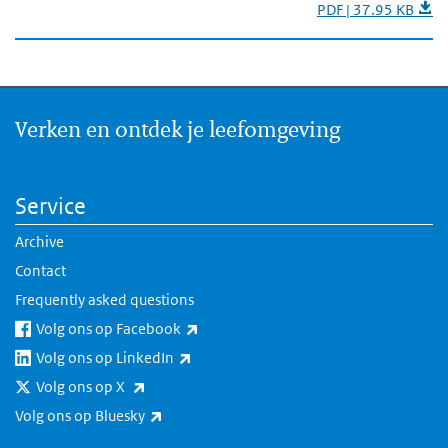
PDF | 37.95 KB
Verken en ontdek je leefomgeving
Service
Archive
Contact
Frequently asked questions
(link is external)
Volg ons op Facebook
(link is external)
Volg ons op LinkedIn
(link is external)
Volg ons op X
(link is external)
Volg ons op Bluesky