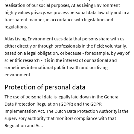
realisation of our social purposes, Atlas Living Environment
highly values privacy: we process personal data lawfully and in a
transparent manner, in accordance with legislation and
regulations.
Atlas Living Environment uses data that persons share with us
either directly or through professionals in the field; voluntarily,
based on a legal obligation, or because - for example, by way of
scientific research - it is in the interest of our national and
sometimes international public health and our living
environment.
Protection of personal data
The use of personal data is legally laid down in the General
Data Protection Regulation (GDPR) and the GDPR
Implementation Act. The Dutch Data Protection Authority is the
supervisory authority that monitors compliance with that
Regulation and Act.