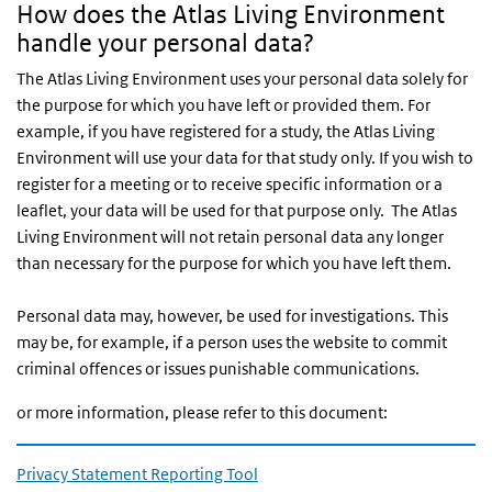
How does the Atlas Living Environment
handle your personal data?
The Atlas Living Environment uses your personal data solely for
the purpose for which you have left or provided them. For
example, if you have registered for a study, the Atlas Living
Environment will use your data for that study only. If you wish to
register for a meeting or to receive specific information or a
leaflet, your data will be used for that purpose only. The Atlas
Living Environment will not retain personal data any longer
than necessary for the purpose for which you have left them.
Personal data may, however, be used for investigations. This
may be, for example, if a person uses the website to commit
criminal offences or issues punishable communications.
or more information, please refer to this document:
Privacy Statement Reporting Tool