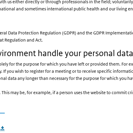
th us either directly or through professionals in the field; voluntaril
 our national and sometimes international public health and our living 
eneral Data Protection Regulation (GDPR) and the GDPR Implementatio
at Regulation and Act.
vironment handle your personal dat
ely for the purpose for which you have left or provided them. For exa
. If you wish to register for a meeting or to receive specific informati
onal data any longer than necessary for the purpose for which you ha
. This may be, for example, if a person uses the website to commit c