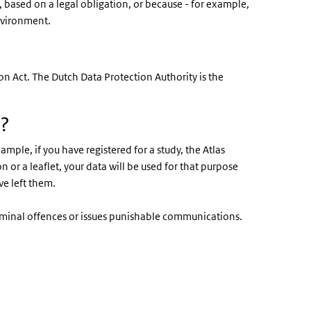
y, based on a legal obligation, or because - for example,
environment.
n Act. The Dutch Data Protection Authority is the
a?
mple, if you have registered for a study, the Atlas
on or a leaflet, your data will be used for that purpose
ve left them.
riminal offences or issues punishable communications.