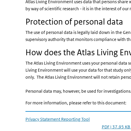
Atlas Living Environment uses data that persons share wi
by way of scientific research - it is in the interest of
Protection of personal data
The use of personal data is legally laid down in the G
supervisory authority that monitors compliance with th
How does the Atlas Living En
The Atlas Living Environment uses your personal data sol
Living Environment will use your data for that study only
only. The Atlas Living Environment will not retain pers
Personal data may, however, be used for investigations
For more information, please refer to this document:
Privacy Statement Reporting Tool
PDF | 37.95 KB