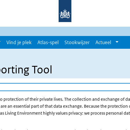
Vind je plek
Atlas-spel
Stookwijzer
Actueel
orting Tool
to protection of their private lives. The collection and exchange of dat
are an essential part of that data exchange. Because the protection 
Atlas Living Environment highly values privacy: we process personal d