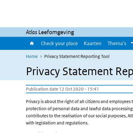
Skip to main content
Skip to main navigation
Atlas
Leefomgeving
Check your place
Kaarten
Thema's
Home
Privacy Statement Reporting Tool
Privacy Statement Rep
Publication date 12 Oct 2020 - 15:41
Privacy is about the right of all citizens and employees 
protection of personal data and lawful data processing 
contributes to the realisation of our social purposes, 
with legislation and regulations.