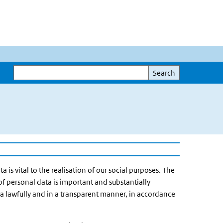
Search
Search
a is vital to the realisation of our social purposes. The
of personal data is important and substantially
ata lawfully and in a transparent manner, in accordance