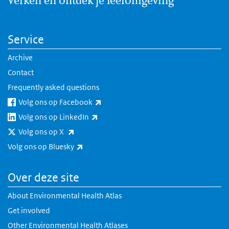
Service
Archive
Contact
Frequently asked questions
(link is external)
Volg ons op Facebook
(link is external)
Volg ons op LinkedIn
(link is external)
Volg ons op X
(link is external)
Volg ons op Bluesky
Over deze site
About Environmental Health Atlas
Get involved
Other Environmental Health Atlases