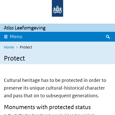
Skip to main content
Skip to main navigation
Atlas
Leefomgeving
S
Menu
Home
Protect
Protect
Cultural heritage has to be protected in order to
preserve its unique cultural-historical character
and pass that on to subsequent generations.
Monuments with protected status