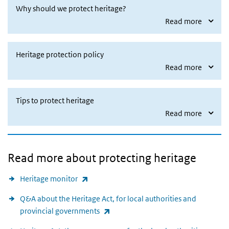
Why should we protect heritage?
Read more
Heritage protection policy
Read more
Tips to protect heritage
Read more
Read more about protecting heritage
(link is external)
Heritage monitor
Q&A about the Heritage Act, for local authorities and
(link is external)
provincial governments