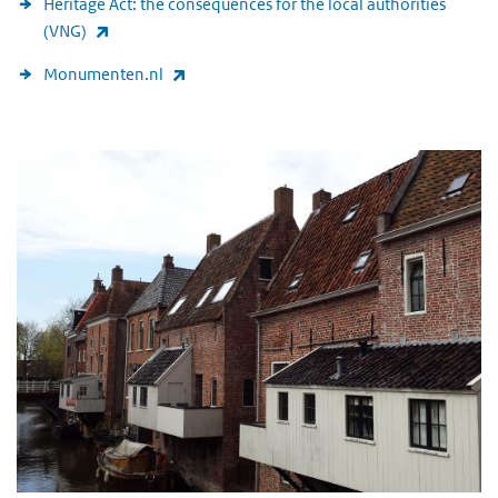
Heritage Act: the consequences for the local authorities
(link is external)
(VNG)
(link is external)
Monumenten.nl