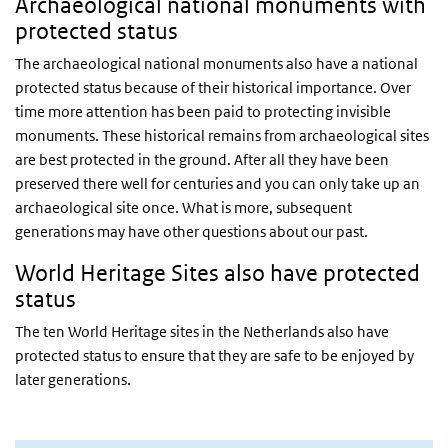
Archaeological national monuments with
protected status
The archaeological national monuments also have a national
protected status because of their historical importance. Over
time more attention has been paid to protecting invisible
monuments. These historical remains from archaeological sites
are best protected in the ground. After all they have been
preserved there well for centuries and you can only take up an
archaeological site once. What is more, subsequent
generations may have other questions about our past.
World Heritage Sites also have protected
status
The ten World Heritage sites in the Netherlands also have
protected status to ensure that they are safe to be enjoyed by
later generations.