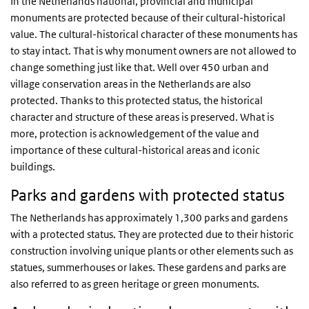
In the Netherlands national, provincial and municipal
monuments are protected because of their cultural-historical
value. The cultural-historical character of these monuments has
to stay intact. That is why monument owners are not allowed to
change something just like that. Well over 450 urban and
village conservation areas in the Netherlands are also
protected. Thanks to this protected status, the historical
character and structure of these areas is preserved. What is
more, protection is acknowledgement of the value and
importance of these cultural-historical areas and iconic
buildings.
Parks and gardens with protected status
The Netherlands has approximately 1,300 parks and gardens
with a protected status. They are protected due to their historic
construction involving unique plants or other elements such as
statues, summerhouses or lakes. These gardens and parks are
also referred to as green heritage or green monuments.