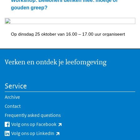
Verken en ontdek je leefomgeving
Service
Archive
Contact
Frequently asked questions
(link is external)
Volg ons op Facebook
(link is external)
Volg ons op LinkedIn