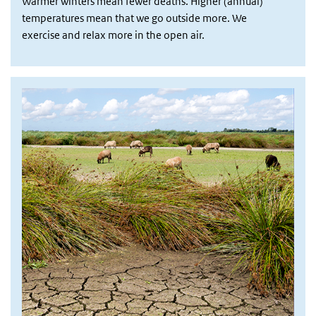
Warmer winters mean fewer deaths. Higher (annual)
temperatures mean that we go outside more. We
exercise and relax more in the open air.
Afbeelding