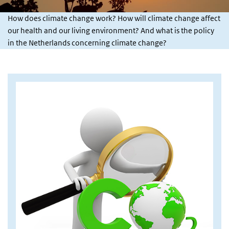
How does climate change work? How will climate change affect
our health and our living environment? And what is the policy
in the Netherlands concerning climate change?
Afbeelding