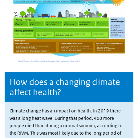
How does a changing climate
affect health?
Climate change has an impact on health. In 2019 there
was a long heat wave. During that period, 400 more
people died than during a normal summer, according to
the RIVM. This was most likely due to the long period of