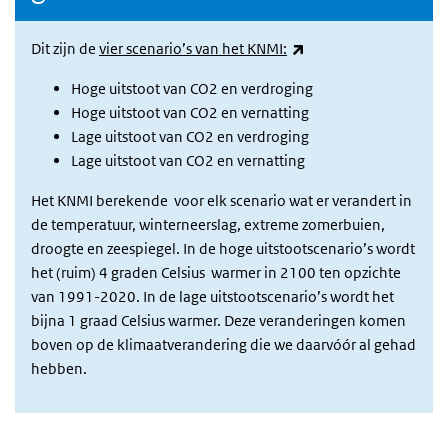
(link is external)
Dit zijn de
vier scenario’s van het KNMI:
Hoge uitstoot van CO2 en verdroging
Hoge uitstoot van CO2 en vernatting
Lage uitstoot van CO2 en verdroging
Lage uitstoot van CO2 en vernatting
Het KNMI berekende voor elk scenario wat er verandert in
de temperatuur, winterneerslag, extreme zomerbuien,
droogte en zeespiegel. In de hoge uitstootscenario’s wordt
het (ruim) 4 graden Celsius warmer in 2100 ten opzichte
van 1991-2020. In de lage uitstootscenario’s wordt het
bijna 1 graad Celsius warmer. Deze veranderingen komen
boven op de klimaatverandering die we daarvóór al gehad
hebben.