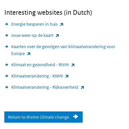
Interesting websites (in Dutch)
(link is external)
Energie besparen in huis
(link is external)
Jouw weer op de kaart
Kaarten over de gevolgen van klimaatverandering voor
(link is external)
Europa
(link is external)
Klimaat en gezondheid - RIVM
(link is external)
Klimaatverandering - KNMI
(link is external)
Klimaatverandering - Rijksoverheid
Return to theme Climate change