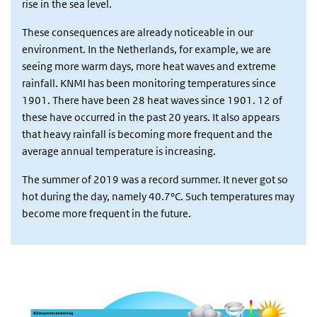
rise in the sea level.
These consequences are already noticeable in our
environment. In the Netherlands, for example, we are
seeing more warm days, more heat waves and extreme
rainfall. KNMI has been monitoring temperatures since
1901. There have been 28 heat waves since 1901. 12 of
these have occurred in the past 20 years. It also appears
that heavy rainfall is becoming more frequent and the
average annual temperature is increasing.
The summer of 2019 was a record summer. It never got so
hot during the day, namely 40.7°C. Such temperatures may
become more frequent in the future.
blok1