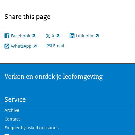
Share this page
Facebook
X
LinkedIn
(link is external)
(link is external)
(link is external)
Email
WhatsApp
(link is external)
Verken en ontdek je leefomgeving
Service
Archive
Contact
Frequently asked questions