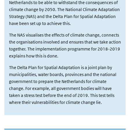
Netherlands to be able to withstand the consequences of
climate change by 2050. The National Climate Adaptation
Strategy (NAS) and the Delta Plan for Spatial Adaptation
have been set up to achieve this.
The NAS visualises the effects of climate change, connects
the organisations involved and ensures that we take action
together. The implementation programme for 2018-2019
explains how this is done.
The Delta Plan for Spatial Adaptation is a joint plan by
municipalities, water boards, provinces and the national
government to prepare the Netherlands for climate
change. For example, all government bodies will have
taken a stress test before the end of 2019. This test tells
where their vulnerabilities for climate change lie.