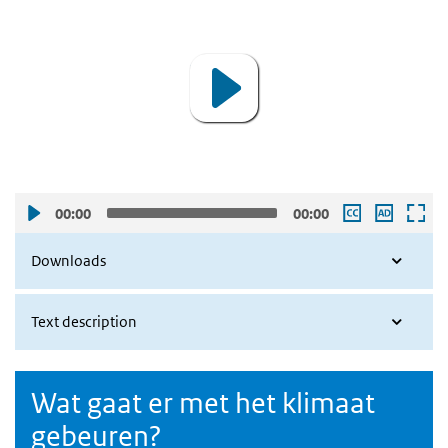
Player
00:00
00:00
Downloads
Text description
Wat gaat er met het klimaat
gebeuren?