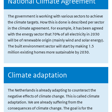
National Climate Agreement
The government is working with various sectors to achieve
the climate targets. How this is done is described per sector
in the climate agreement. For example, it has been agreed
with the energy sector that 70% of all electricity in 2030
will be of renewable origin (mainly wind and solar energy).
The built environment sector will start by making 1.5
million existing homes more sustainable by 2030.
Climate adaptation
The Netherlands is already adapting to counteract the
negative effects of climate change. This is called climate
adaptation. We are already suffering from the
consequences of climate change. The goal is for the