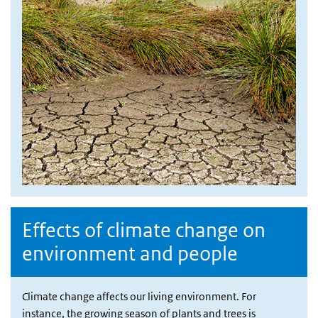
Effects of climate change on
environment and people
Climate change affects our living environment. For
instance, the growing season of plants and trees is