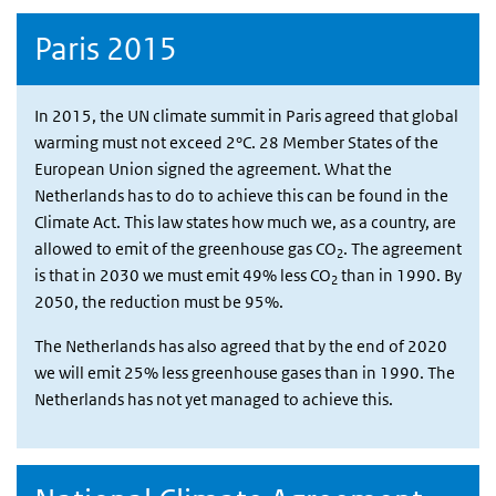
Paris 2015
In 2015, the UN climate summit in Paris agreed that global
warming must not exceed 2°C. 28 Member States of the
European Union signed the agreement. What the
Netherlands has to do to achieve this can be found in the
Climate Act. This law states how much we, as a country, are
allowed to emit of the greenhouse gas CO
. The agreement
2
is that in 2030 we must emit 49% less CO
than in 1990. By
2
2050, the reduction must be 95%.
The Netherlands has also agreed that by the end of 2020
we will emit 25% less greenhouse gases than in 1990. The
Netherlands has not yet managed to achieve this.