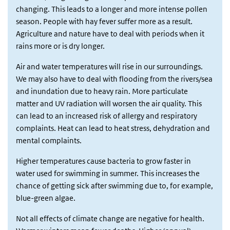
changing. This leads to a longer and more intense pollen
season. People with hay fever suffer more as a result.
Agriculture and nature have to deal with periods when it
rains more or is dry longer.
Air and water temperatures will rise in our surroundings.
We may also have to deal with flooding from the rivers/sea
and inundation due to heavy rain. More particulate
matter and UV radiation will worsen the air quality. This
can lead to an increased risk of allergy and respiratory
complaints. Heat can lead to heat stress, dehydration and
mental complaints.
Higher temperatures cause bacteria to grow faster in
water used for swimming in summer. This increases the
chance of getting sick after swimming due to, for example,
blue-green algae.
Not all effects of climate change are negative for health.