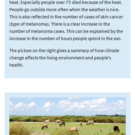
heat. Especially people over 75 died because of the heat.
People go outside more often when the weather is nice.
This is also reflected in the number of cases of skin cancer
(type of melanoma). There is a clear increase in the
number of melanoma cases. This can be explained by the
increase in the number of hours people spend in the sun.
The picture on the right gives a summary of how climate
change affects the living environment and people's
health.
Afbeelding