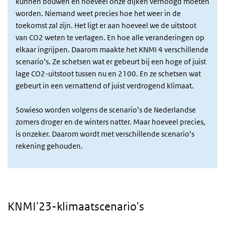
kunnen bouwen en hoeveel onze dijken verhoogd moeten
worden. Niemand weet precies hoe het weer in de
toekomst zal zijn. Het ligt er aan hoeveel we de uitstoot
van CO2 weten te verlagen. En hoe alle veranderingen op
elkaar ingrijpen. Daarom maakte het KNMI 4 verschillende
scenario’s. Ze schetsen wat er gebeurt bij een hoge of juist
lage CO2-uitstoot tussen nu en 2100. En ze schetsen wat
gebeurt in een vernattend of juist verdrogend klimaat.
Sowieso worden volgens de scenario’s de Nederlandse
zomers droger en de winters natter. Maar hoeveel precies,
is onzeker. Daarom wordt met verschillende scenario’s
rekening gehouden.
KNMI'23-klimaatscenario's
Video