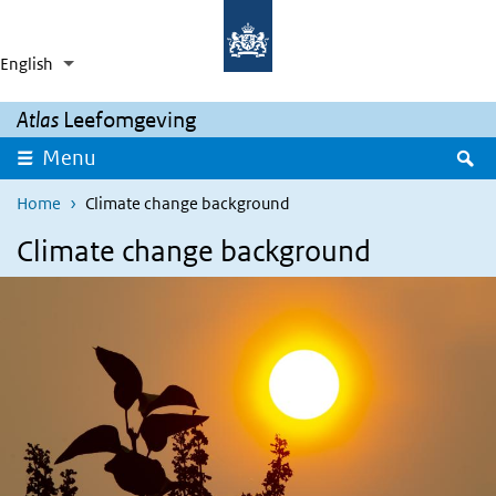
Skip to main content
Skip to main navigation
English
Language switcher
Collapsed
List additional actions
Atlas
Leefomgeving
S
Menu
Home
Climate change background
Climate change background