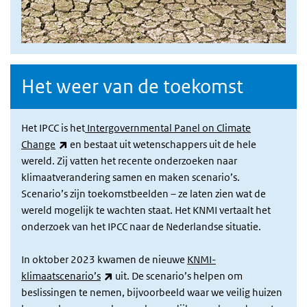
Het weer van de toekomst
Het IPCC is het
Intergovernmental Panel on Climate
(link is external)
Change
en bestaat uit wetenschappers uit de hele
wereld. Zij vatten het recente onderzoeken naar
klimaatverandering samen en maken scenario’s.
Scenario’s zijn toekomstbeelden – ze laten zien wat de
wereld mogelijk te wachten staat. Het KNMI vertaalt het
onderzoek van het IPCC naar de Nederlandse situatie.
In oktober 2023 kwamen de nieuwe
KNMI-
(link is external)
klimaatscenario’s
uit. De scenario’s helpen om
beslissingen te nemen, bijvoorbeeld waar we veilig huizen