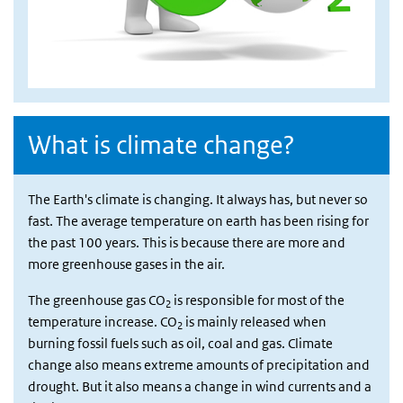
What is climate change?
The Earth's climate is changing. It always has, but never so
fast. The average temperature on earth has been rising for
the past 100 years. This is because there are more and
more greenhouse gases in the air.
The greenhouse gas CO
is responsible for most of the
2
temperature increase. CO
is mainly released when
2
burning fossil fuels such as oil, coal and gas. Climate
change also means extreme amounts of precipitation and
drought. But it also means a change in wind currents and a