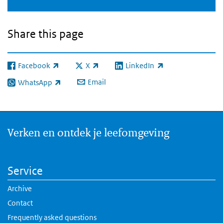
Share this page
Facebook
X
LinkedIn
(link is external)
(link is external)
(link is external)
Email
WhatsApp
(link is external)
Verken en ontdek je leefomgeving
Service
Archive
Contact
Frequently asked questions