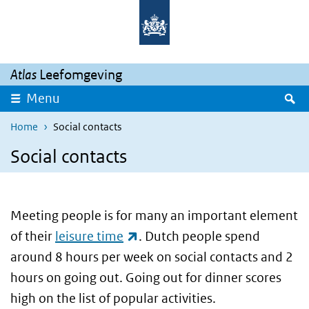
Skip to main content
Skip to main navigation
Atlas
Leefomgeving
S
Menu
Home
Social contacts
Social contacts
Meeting people is for many an important element
(link is external)
of their
leisure time
. Dutch people spend
around 8 hours per week on social contacts and 2
hours on going out. Going out for dinner scores
high on the list of popular activities.