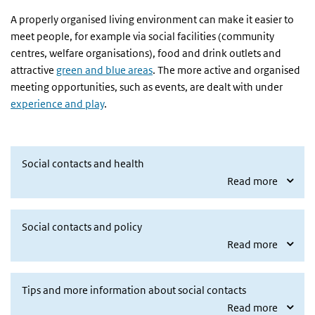
A properly organised living environment can make it easier to
meet people, for example via social facilities (community
centres, welfare organisations), food and drink outlets and
attractive
green and blue areas
. The more active and organised
meeting opportunities, such as events, are dealt with under
experience and play
.
Social contacts and health
Read more
Social contacts and policy
Read more
Tips and more information about social contacts
Read more