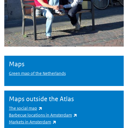
Maps
Green map of the Netherlands
Maps outside the Atlas
(link is external)
The social map
(link is external)
Barbecue locations in Amsterdam
(link is external)
Markets in Amsterdam