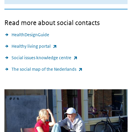
Read more about social contacts
HealthDesignGuide
(link is external)
Healthy living portal
(link is external)
Social issues knowledge centre
(link is external)
The social map of the Nederlands