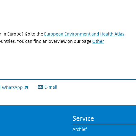
 in Europe? Go to the
European Environment and Health Atlas
countries. You can find an overview on our page
Other
E-mail
WhatsApp
xterne link)
Service
Archief