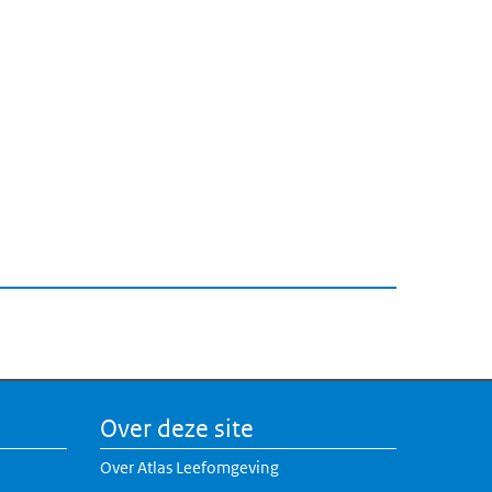
Over deze site
Over Atlas Leefomgeving