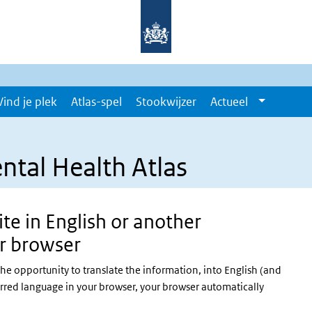
Vind je plek
Atlas-spel
Stookwijzer
Actueel
ntal Health Atlas
te in English or another
r browser
the opportunity to translate the information, into English (and
erred language in your browser, your browser automatically