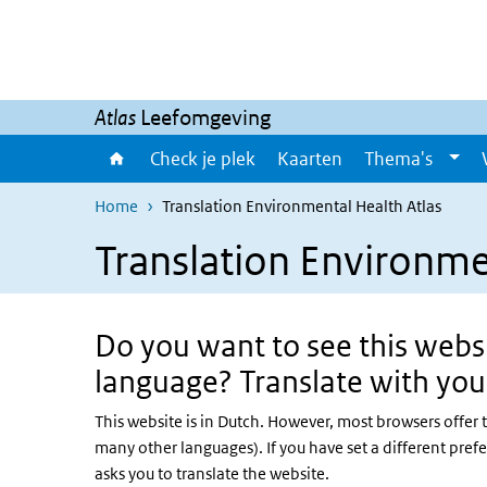
Overslaan en naar de inhoud gaan
Direct naar de hoofdnavigatie
Atlas
Leefomgeving
Check je plek
Kaarten
Thema's
Home
Translation Environmental Health Atlas
Translation Environme
Do you want to see this websi
language? Translate with you
This website is in Dutch. However, most browsers offer 
many other languages). If you have set a different pref
asks you to translate the website.