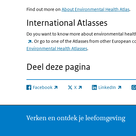
Find out more on
About Environmental Health Atlas
.
International Atlasses
Do you want to know more about environmental health
(externe link)
. Or go to one of the Atlasses from other European 
Environmental Health Atlasses
.
Deel deze pagina
Facebook
X
LinkedIn
(externe link)
(externe link)
(externe link)
(e
Verken en ontdek je leefomgeving