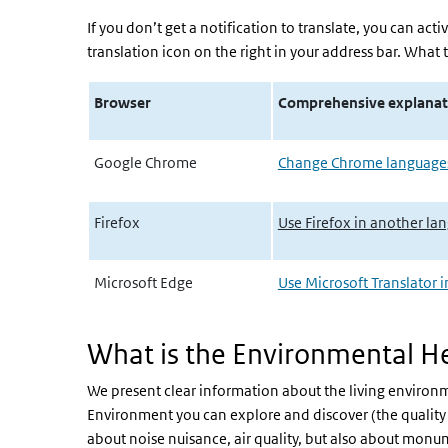
If you don’t get a notification to translate, you can acti
translation icon on the right in your address bar. What t
Browser
Comprehensive explanat
Google Chrome
Change Chrome languages
Firefox
Use Firefox in another l
Microsoft Edge
Use Microsoft Translator 
What is the Environmental He
We present clear information about the living environme
Environment you can explore and discover (the quality 
about noise nuisance, air quality, but also about monum