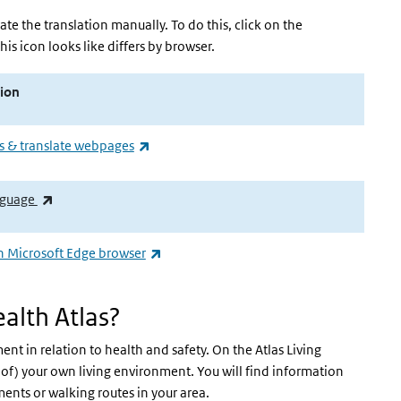
vate the translation manually. To do this, click on the
his icon looks like differs by browser.
ion
(externe link)
 & translate webpages
(externe link)
anguage
(externe link)
in Microsoft Edge browser
alth Atlas?
nt in relation to health and safety. On the Atlas Living
of) your own living environment. You will find information
ents or walking routes in your area.